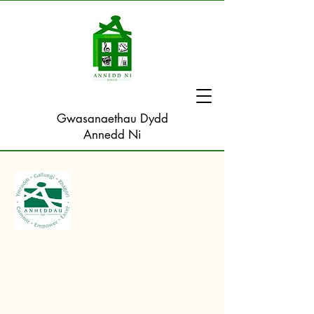
Gwasanaethau Dydd
Annedd Ni