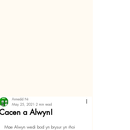
Annedd Ni
May 25, 2021
2 min read
Cacen a Alwyn!
Mae Alwyn wedi bod yn brysur yn rhoi 