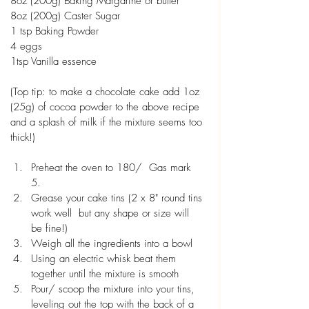
8oz (200g) Baking Margarine or butter
8oz (200g) Caster Sugar
1 tsp Baking Powder
4 eggs
1tsp Vanilla essence 
(Top tip: to make a chocolate cake add 1oz 
(25g) of cocoa powder to the above recipe 
and a splash of milk if the mixture seems too 
thick!)
Preheat the oven to 180/  Gas mark 
5. 
Grease your cake tins (2 x 8" round tins 
work well  but any shape or size will 
be fine!)
Weigh all the ingredients into a bowl
Using an electric whisk beat them 
together until the mixture is smooth
Pour/ scoop the mixture into your tins, 
leveling out the top with the back of a 