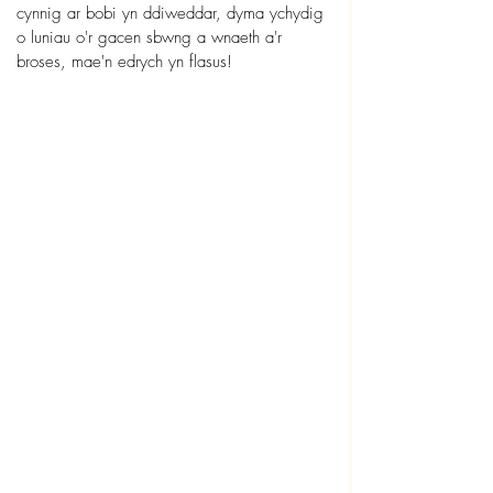
cynnig ar bobi yn ddiweddar, dyma ychydig 
o luniau o'r gacen sbwng a wnaeth a'r 
broses, mae'n edrych yn flasus!