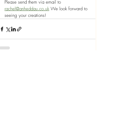
Please send them via email to 
rachel@anheddau.co.uk
 We look forward to 
seeing your creations!
Recent Posts
See All
Polisi Preifatrwydd