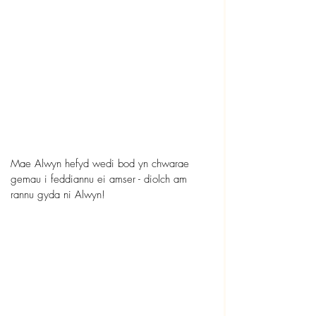
Mae Alwyn hefyd wedi bod yn chwarae 
gemau i feddiannu ei amser - diolch am 
rannu gyda ni Alwyn!