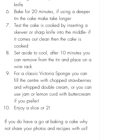
knife
Bake for 20 minutes, if using a deeper 
tin the cake make take longer
Test the cake is cooked by inserting a 
skewer or sharp knife into the middle- if 
it comes out clean then the cake is 
cooked
Set aside to cool, after 10 minutes you 
can remove from the tin and place on a 
wire rack
For a classic Victoria Sponge you can 
fill the centre with chopped strawberries 
and whipped double cream, or you can 
use jam or lemon curd with buttercream 
if you prefer!
Enjoy a slice or 2!
If you do have a go at baking a cake why 
not share your photos and recipes with us? 