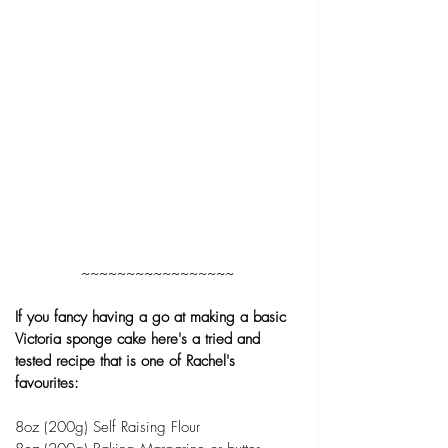
~~~~~~~~~~~~~~~~~
If you fancy having a go at making a basic 
Victoria sponge cake here's a tried and 
tested recipe that is one of Rachel's 
favourites:
8oz (200g) Self Raising Flour