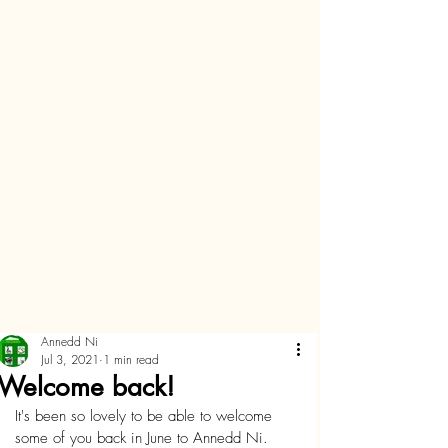
Annedd Ni
Jul 3, 2021
1 min read
Welcome back!
It's been so lovely to be able to welcome 
some of you back in June to Annedd Ni.