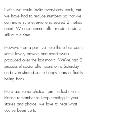
I wish we could invite everybody back, but 
we have had to reduce numbers so that we 
can make sure everyone is seated 2 metres 
apart. We also cannot offer music sessions 
still at this time.
However- on a positive note there has been 
some lovely artwork and needlework 
produced over the last month. We've had 2 
successful social afternoons on a Saturday 
and even shared some happy tears at finally 
being back! 
Here are some photos from the last month.  
Please remember to keep sending in your 
stories and photos, we love to hear what 
you've been up to! 