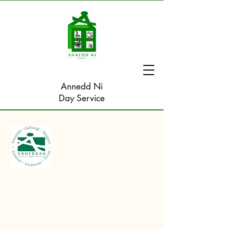
Annedd Ni
Day Service