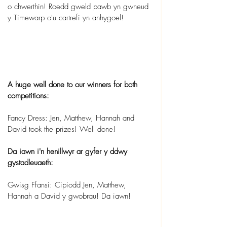
o chwerthin! Roedd gweld pawb yn gwneud 
y Timewarp o'u cartrefi yn anhygoel!
A huge well done to our winners for both 
competitions:
Fancy Dress: Jen, Matthew, Hannah and 
David took the prizes! Well done!
Da iawn i'n henillwyr ar gyfer y ddwy 
gystadleuaeth:
Gwisg Ffansi: Cipiodd Jen, Matthew, 
Hannah a David y gwobrau! Da iawn!