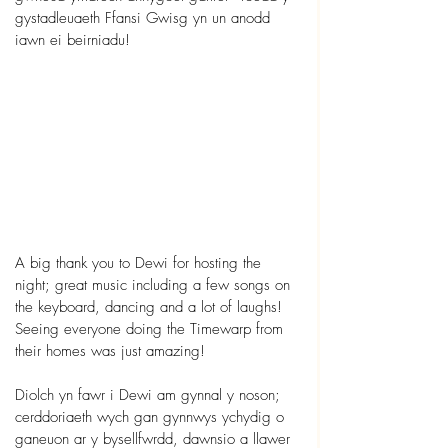
gystadleuaeth Ffansi Gwisg yn un anodd 
iawn ei beirniadu!
A big thank you to Dewi for hosting the 
night; great music including a few songs on 
the keyboard, dancing and a lot of laughs! 
Seeing everyone doing the Timewarp from 
their homes was just amazing! 
Diolch yn fawr i Dewi am gynnal y noson; 
cerddoriaeth wych gan gynnwys ychydig o 
ganeuon ar y bysellfwrdd, dawnsio a llawer 