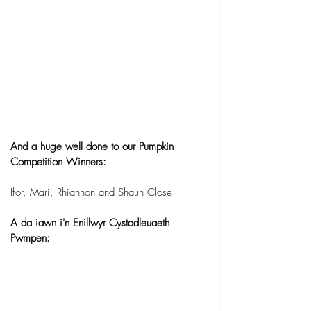
And a huge well done to our Pumpkin 
Competition Winners:
Ifor, Mari, Rhiannon and Shaun Close
A da iawn i'n Enillwyr Cystadleuaeth 
Pwmpen: