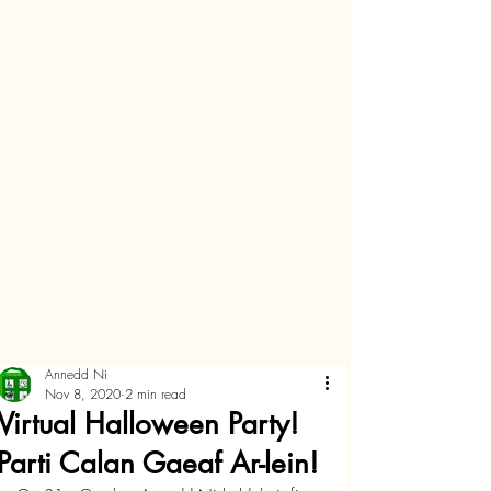
Annedd Ni
Nov 8, 2020
2 min read
Virtual Halloween Party!
Parti Calan Gaeaf Ar-lein!