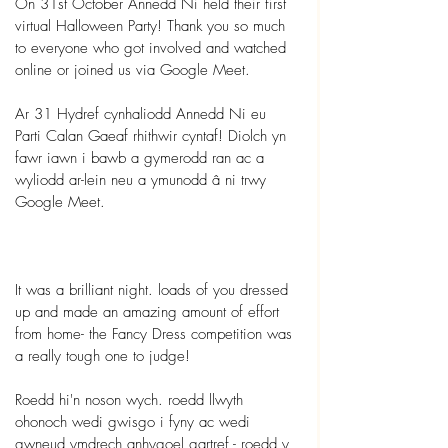
On 31st October Annedd Ni held their first 
virtual Halloween Party! Thank you so much 
to everyone who got involved and watched 
online or joined us via Google Meet.
Ar 31 Hydref cynhaliodd Annedd Ni eu 
Parti Calan Gaeaf rhithwir cyntaf! Diolch yn 
fawr iawn i bawb a gymerodd ran ac a 
wyliodd ar-lein neu a ymunodd â ni trwy 
Google Meet.
It was a brilliant night. loads of you dressed 
up and made an amazing amount of effort 
from home- the Fancy Dress competition was 
a really tough one to judge! 
Roedd hi'n noson wych. roedd llwyth 
ohonoch wedi gwisgo i fyny ac wedi 
gwneud ymdrech anhygoel gartref - roedd y 