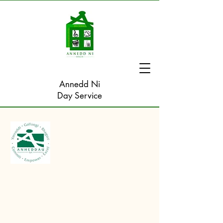
Annedd Ni
Day Service