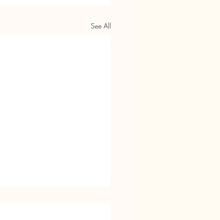
See All