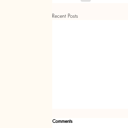
Recent Posts
Comments