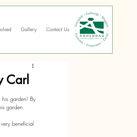
volved
Gallery
Contact Us
y Carl
 his garden! By 
his garden.
very beneficial 