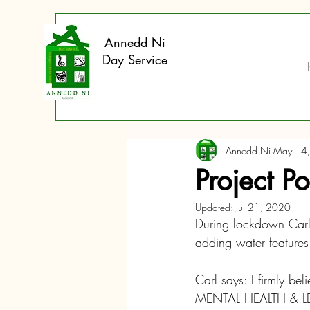
Annedd Ni
Day Service
Annedd Ni
May 14
Project P
Updated:
Jul 21, 2020
During lockdown Carl 
adding water features
Carl says: I firmly be
MENTAL HEALTH & LEA