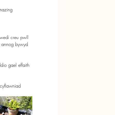
mazing 
wedi creu pwll 
o annog bywyd 
io gael effaith 
 cyflawniad 