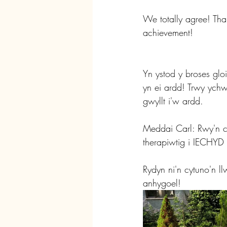
We totally agree! Tha
achievement!
Yn ystod y broses gl
yn ei ardd! Trwy yc
gwyllt i'w ardd.
Meddai Carl: Rwy'n cr
therapiwtig i IEC
Rydyn ni'n cytuno'n l
anhygoel!