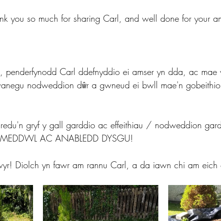
nk you so much for sharing Carl, and well done for your a
oi, penderfynodd Carl ddefnyddio ei amser yn dda, ac mae 
hwanegu nodweddion dŵr a gwneud ei bwll mae'n gobeithi
edu'n gryf y gall garddio ac effeithiau / nodweddion gardd
HYD MEDDWL AC ANABLEDD DYSGU!
lwyr! Diolch yn fawr am rannu Carl, a da iawn chi am eich