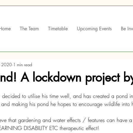
Home
The Team
Timetable
Upcoming Events
Be In
, 2020
1 min read
ond! A lockdown project b
decided to utilise his time well, and has created a pond in
 and making his pond he hopes to encourage wildlife into 
lieve that gardening and water effects / features can have a 
RNING DISABILITY ETC therapeutic effect!