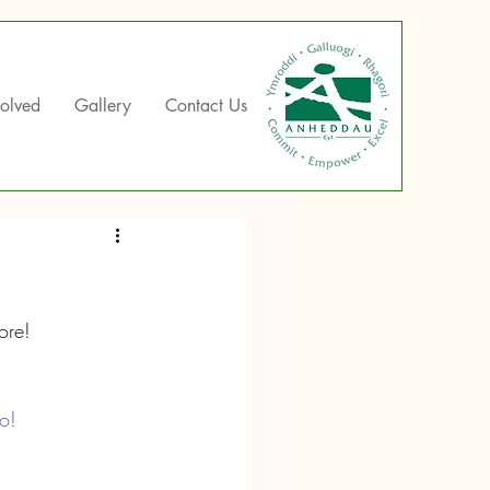
volved
Gallery
Contact Us
ore!
o!