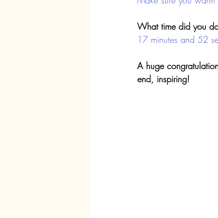
Make sure you warm u
What time did you do
17 minutes and 52 s
A huge congratulation
end, inspiring!