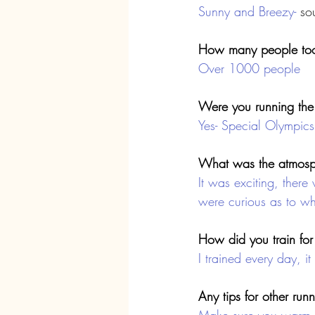
Sunny and Breezy-
 so
How many people too
Over 1000 people
Were you running the 
Yes- Special Olympics
What was the atmosph
It was exciting, there
were curious as to w
How did you train for
I trained every day, i
Any tips for other run