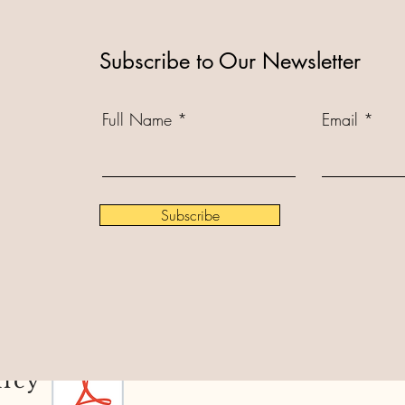
Subscribe to Our Newsletter
Full Name
Email
Subscribe
licy