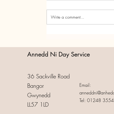
Write a comment...
Annedd Ni's Christmas Party!
Annedd Ni Day Service
36 Sackville Road
Bangor
Email:
anneddni@anhedd
Gwynedd
Tel: 01248 355
LL57 1LD