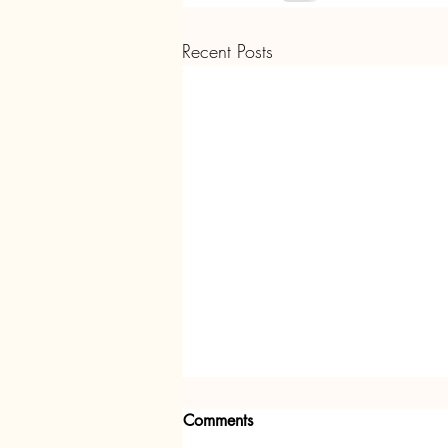
Recent Posts
Comments