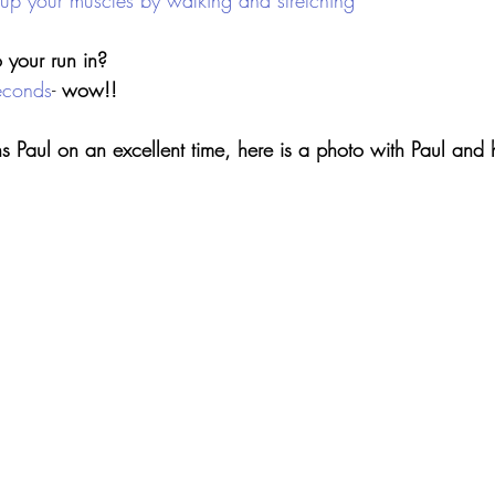
p your muscles by walking and stretching
 your run in?
econds
- 
wow!!
s Paul on an excellent time, here is a photo with Paul and 