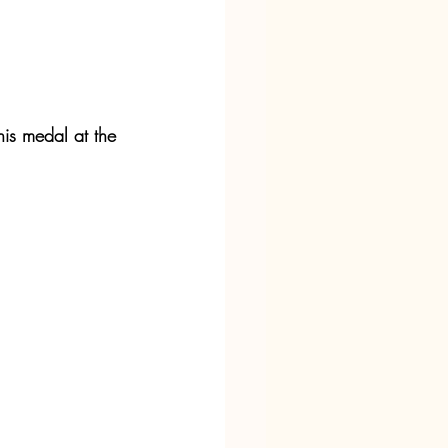
his medal at the 