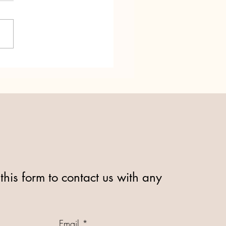
dd Ni turns 25! Relay for
this form to contact us with any
Email