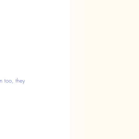
n too, they 
a