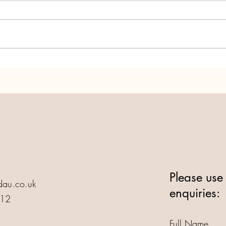
Annedd Ni turns 25! Let's
Anne
Party!
Life!
Please use 
au.co.uk
enquiries:
412
Full Name