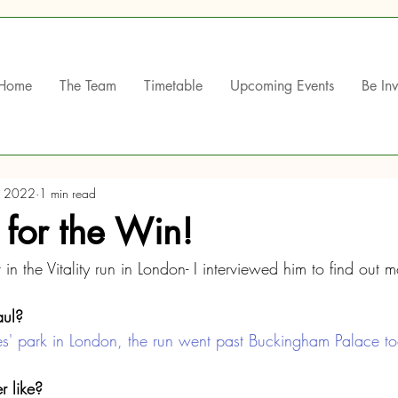
Home
The Team
Timetable
Upcoming Events
Be In
, 2022
1 min read
 for the Win!
 in the Vitality run in London- I interviewed him to find out m
ul? 
s' park in London, the run went past Buckingham Palace to
 like?