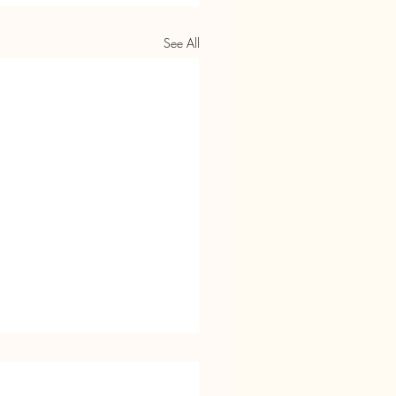
See All