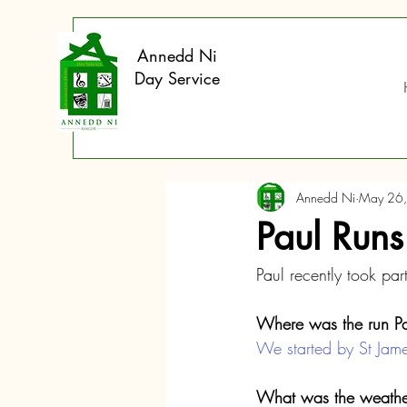
Annedd Ni
Day Service
Annedd Ni
May 26
Paul Runs
Paul recently took part
Where was the run Pa
We started by St Jame
What was the weather