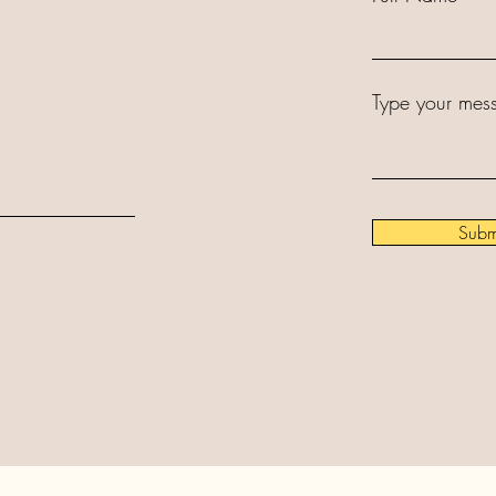
Type your mess
Subm