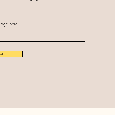
age here...
it