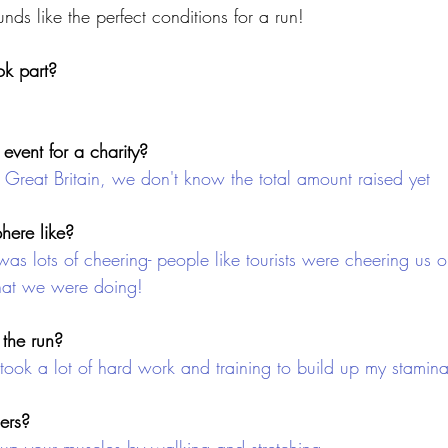
unds like the perfect conditions for a run!
k part?
event for a charity?
 Great Britain, we don't know the total amount raised yet
ere like?
 was lots of cheering- people like tourists were cheering us o
hat we were doing!
 the run?
t took a lot of hard work and training to build up my stamin
ners?