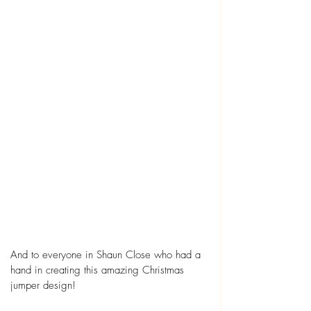
And to everyone in Shaun Close who had a 
hand in creating this amazing Christmas 
jumper design!