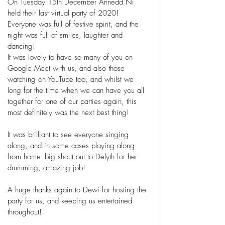
On Tuesday 15th December Annedd Ni 
held their last virtual party of 2020! 
Everyone was full of festive spirit, and the 
night was full of smiles, laughter and 
dancing! 
It was lovely to have so many of you on 
Google Meet with us, and also those 
watching on YouTube too, and whilst we 
long for the time when we can have you all 
together for one of our parties again, this 
most definitely was the next best thing!
It was brilliant to see everyone singing 
along, and in some cases playing along 
from home- big shout out to Delyth for her 
drumming, amazing job!
A huge thanks again to Dewi for hosting the 
party for us, and keeping us entertained 
throughout! 