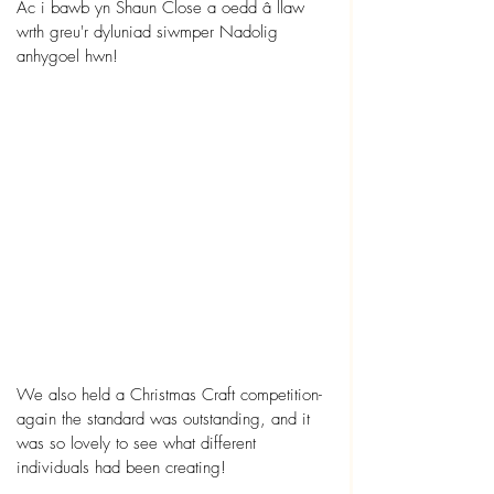
Ac i bawb yn Shaun Close a oedd â llaw 
wrth greu'r dyluniad siwmper Nadolig 
anhygoel hwn!
We also held a Christmas Craft competition- 
again the standard was outstanding, and it 
was so lovely to see what different 
individuals had been creating! 