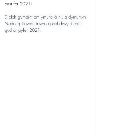
best for 2021!
Diolch gymaint am ymuno â ni, a dymunwn 
Nadolig Llawen iawn a phob hwyl i chi i 
gyd ar gyfer 2021!