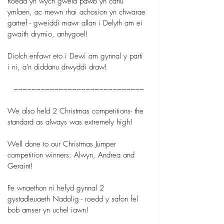
Roedd yn wych gweld pawb yn canu 
ymlaen, ac mewn rhai achosion yn chwarae 
gartref - gweiddi mawr allan i Delyth am ei 
gwaith drymio, anhygoel!
Diolch enfawr eto i Dewi am gynnal y parti 
i ni, a'n diddanu drwyddi draw!
~~~~~~~~~~~~~~~~~~~~~~~~~~~~~
We also held 2 Christmas competitions- the 
standard as always was extremely high! 
Well done to our Christmas Jumper 
competition winners: Alwyn, Andrea and 
Geraint!
Fe wnaethon ni hefyd gynnal 2 
gystadleuaeth Nadolig - roedd y safon fel 
bob amser yn uchel iawn!