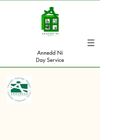
Annedd Ni
Day Service