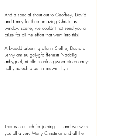
And a special shout out to Geoffrey, David 
and Lenny for their amazing Christmas 
window scene, we couldn't not send you a 
prize for all the effort that went into this!
A bloedd arbennig allan i Sieffre, David a 
Lenny am eu golygfa ffenestr Nadolig 
anhygoel, ni allem anfon gwobr atoch am yr 
holl ymdrech a aeth i mewn i hyn
Thanks so much for joining us, and we wish 
you all a very Merry Christmas and all the 