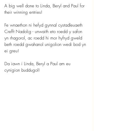
A big well done to Linda, Beryl and Paul for 
their winning entries!
Fe wnaethon ni hefyd gynnal cystadleuaeth 
Crefft Nadolig - unwaith eto roedd y safon 
yn rhagorol, ac roedd hi mor hyfryd gweld 
beth roedd gwahanol unigolion wedi bod yn 
ei greu!
Da iawn i Linda, Beryl a Paul am eu 
cynigion buddugol!