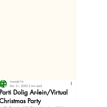
Annedd Ni
Dec 21, 2020
2 min read
Parti Dolig Ar-lein/Virtual
Christmas Party