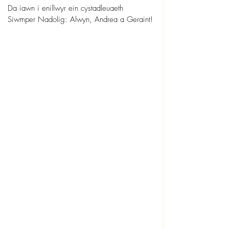
Da iawn i enillwyr ein cystadleuaeth 
Siwmper Nadolig: Alwyn, Andrea a Geraint!