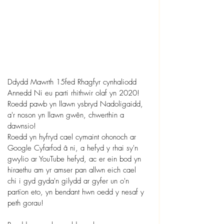
Ddydd Mawrth 15fed Rhagfyr cynhaliodd 
Annedd Ni eu parti rhithwir olaf yn 2020! 
Roedd pawb yn llawn ysbryd Nadoligaidd, 
a'r noson yn llawn gwên, chwerthin a 
dawnsio!
Roedd yn hyfryd cael cymaint ohonoch ar 
Google Cyfarfod â ni, a hefyd y rhai sy'n 
gwylio ar YouTube hefyd, ac er ein bod yn 
hiraethu am yr amser pan allwn eich cael 
chi i gyd gyda'n gilydd ar gyfer un o'n 
partïon eto, yn bendant hwn oedd y nesaf y 
peth gorau!