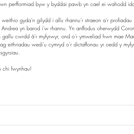
mewn perfformiad byw y byddai pawb yn cael ei wahodd id
weithio gyda'n gilydd i allu rhannu'r straeon a'r profiadau 
 Andrea yn barod i'w rhannu. Yn anffodus oherwydd Coron
 gallu cwrdd â'r myfyrwyr, ond o'r ymweliad hwn mae Mar
ydag eithriadau wedi'u cymryd o'r dictaffonau yr oedd y myfy
 sgyrsiau.
 chi fwynhau!