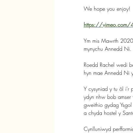
We hope you enjoy!
https://vimeo.com
Ym mis Mawrth 2020 da
mynychu Annedd Ni.
Roedd Rachel wedi bo
hyn mae Annedd Ni yn
Y cysyniad y tu ôl i'
ydyn nhw bob amser yn
gweithio gydag Ysgol F
a chyda hostel y Santes
Cynlluniwyd perfformia