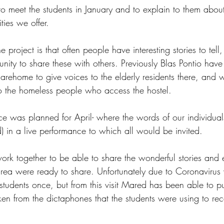
o meet the students in January and to explain to them abo
ties we offer.
project is that often people have interesting stories to tell,
nity to share these with others. Previously Blas Pontio hav
a carehome to give voices to the elderly residents there, and 
 to the homeless people who access the hostel.
e was planned for April- where the words of our individua
) in a live performance to which all would be invited.
rk together to be able to share the wonderful stories and 
rea were ready to share. Unfortunately due to Coronavirus
students once, but from this visit Mared has been able to put
ken from the dictaphones that the students were using to rec