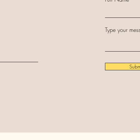
Type your mess
Subm