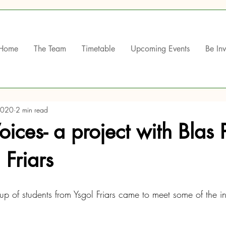
Home
The Team
Timetable
Upcoming Events
Be In
2020
2 min read
Voices- a project with Blas 
 Friars
 of students from Ysgol Friars came to meet some of the i