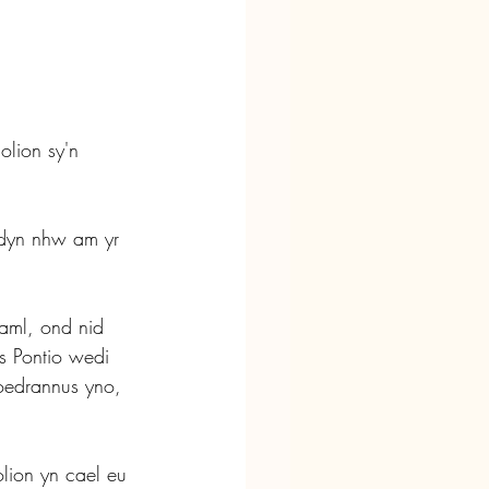
olion sy'n 
ddyn nhw am yr 
 aml, ond nid 
s Pontio wedi 
 oedrannus yno, 
.
olion yn cael eu 