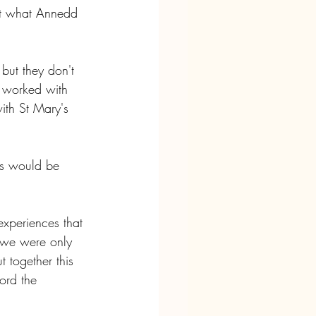
ut what Annedd 
 but they don't 
e worked with 
with St Mary's 
ls would be 
experiences that 
 we were only 
 together this 
ord the 