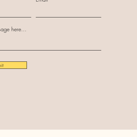
age here...
it