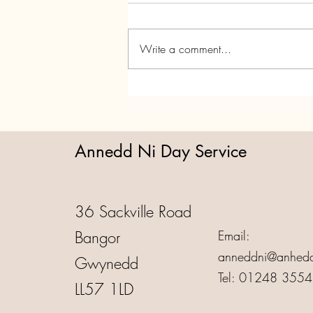
Write a comment...
Annedd Ni's Christmas Party!
Annedd Ni Day Service
36 Sackville Road
Bangor
Email:
anneddni@anhedd
Gwynedd
Tel: 01248 355
LL57 1LD