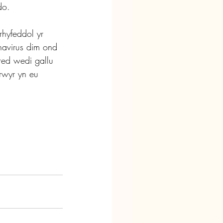
do.
rhyfeddol yr 
avirus dim ond 
ed wedi gallu 
rwyr yn eu 