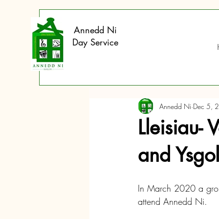
Annedd Ni
Day Service
Annedd Ni
Dec 5, 
Lleisiau- 
and Ysgol
In March 2020 a group
attend Annedd Ni.