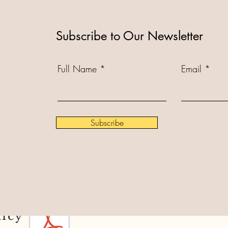
Subscribe to Our Newsletter
Full Name
Email
Subscribe
licy