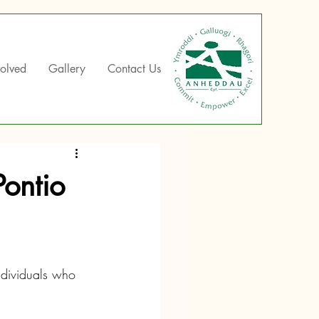
volved
Gallery
Contact Us
Pontio
ndividuals who 