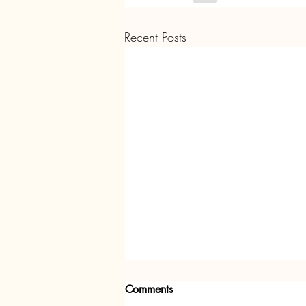
Recent Posts
Comments