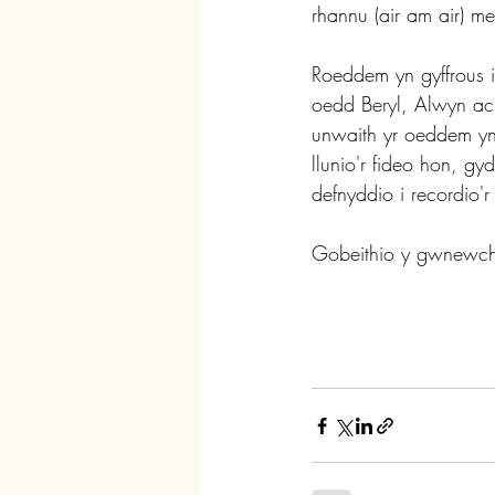
rhannu (air am air) 
Roeddem yn gyffrous i 
oedd Beryl, Alwyn ac
unwaith yr oeddem yn
llunio'r fideo hon, g
defnyddio i recordio'r
Gobeithio y gwnewch