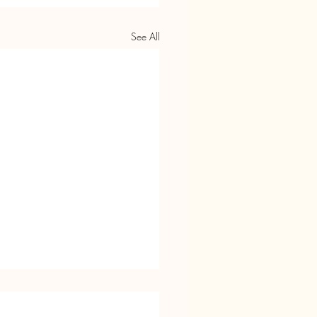
See All