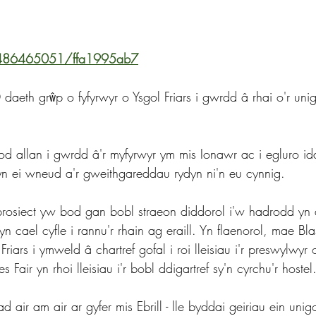
/486465051/ffa1995ab7
eth grŵp o fyfyrwyr o Ysgol Friars i gwrdd â rhai o'r unig
d allan i gwrdd â'r myfyrwyr ym mis Ionawr ac i egluro i
 ei wneud a'r gweithgareddau rydyn ni'n eu cynnig.
r prosiect yw bod gan bobl straeon diddorol i'w hadrodd yn
 cael cyfle i rannu'r rhain ag eraill. Yn flaenorol, mae Bla
riars i ymweld â chartref gofal i roi lleisiau i'r preswylwyr
 Fair yn rhoi lleisiau i'r bobl ddigartref sy'n cyrchu'r hostel
d air am air ar gyfer mis Ebrill - lle byddai geiriau ein unig