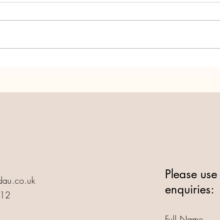
Annedd Ni turns 25! Let's
Anne
Party!
Life!
Please use 
au.co.uk
enquiries:
412
Full Name