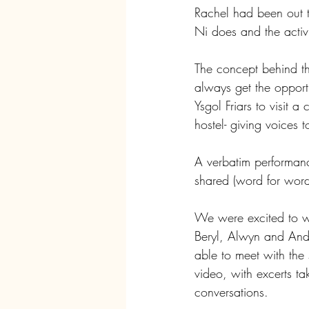
Rachel had been out t
Ni does and the activi
The concept behind the 
always get the opportu
Ysgol Friars to visit 
hostel- giving voices
A verbatim performanc
shared (word for word
We were excited to wo
Beryl, Alwyn and And
able to meet with the 
video, with excerts ta
conversations.