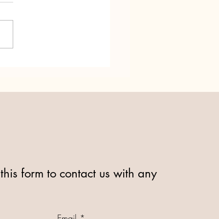
dd Ni turns 25! Relay for
this form to contact us with any
Email