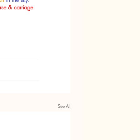
rse & carriage
See All