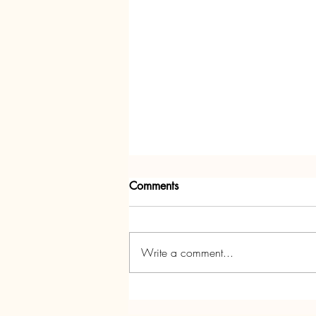
Comments
Write a comment...
Annedd Ni's Christmas Party!