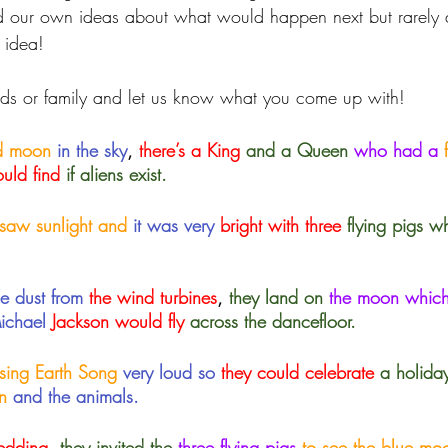
d our own ideas about what would happen next but rarely d
 idea! 
ends or family and let us know what you come up with!
nd moon 
in the sky
, 
there’s a King
and a Queen
 who had a
 
ould find
 if aliens exist.
saw sunlight and
it was very 
bright with three
flying pigs w
he dust from
 the wind turbines
, 
they land on
the moon whic
Michael
 Jackson would fly
across the dancefloor.
 sing Earth Song
very loud so
 they could celebrate
a holida
n
 and the animals.
edding
,
 they invited the
three flying pigs 
to see the blue mo