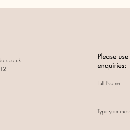
Please use 
au.co.uk
enquiries:
412
Full Name
Type your mess