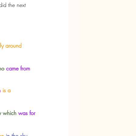
id the next 
fly around 
ho
came from 
h
 is a 
y which
was for 
on
 in the sky.