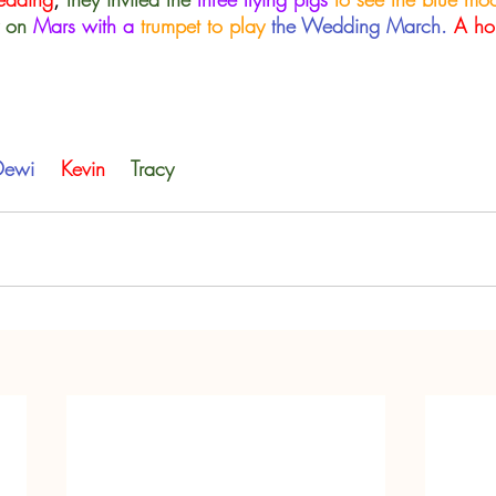
 on 
Mars with a
 trumpet to play
the Wedding March.
A ho
Dewi 
Kevin    
Tracy