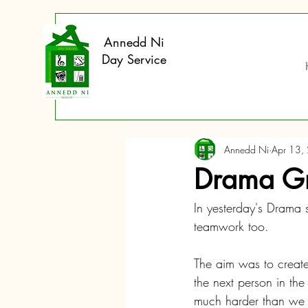
Annedd Ni
Day Service
Annedd Ni
Apr 13,
Drama Gr
In yesterday's Drama s
teamwork too. 
The aim was to create
the next person in th
much harder than we fir