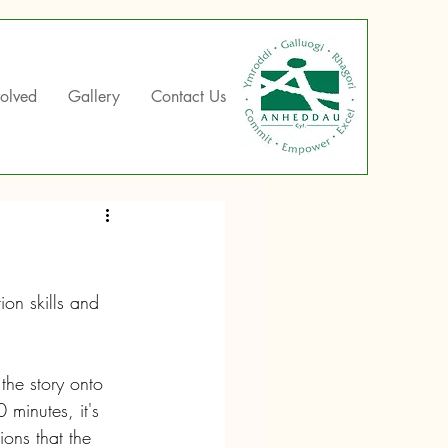
volved
Gallery
Contact Us
ion skills and 
the story onto 
minutes, it's 
ions that the 