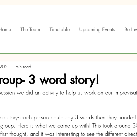
Home
The Team
Timetable
Upcoming Events
Be In
 2021
1 min read
oup- 3 word story!
ession we did an activity to help us work on our improvisat
 a story- each person could say 3 words then they handed 
e group. Here is what we came up with! This took around 30 
st thought, and it was interesting to see the different direct