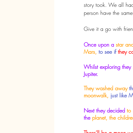
story took. We all ha
person have the same
Give it a go with fri
Once upon a
 star a
Mars,
to see if
they c
Whilst exploring they
Jupiter.
They washed away
t
moonwalk,
just like 
Next they decided
 to
the 
planet, the childre
There’ll be a moon w