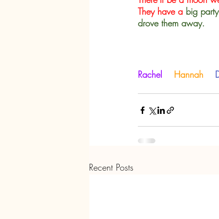
They have a
big party
drove them away.
Rachel    
Hannah   
 
Recent Posts