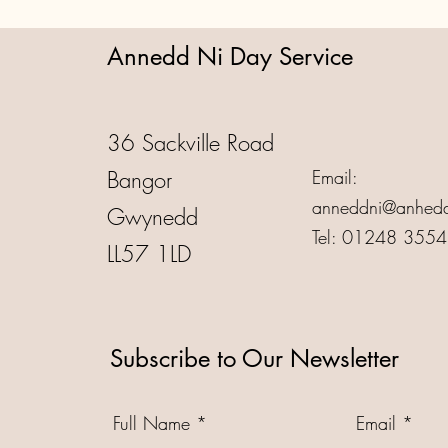
Annedd Ni Day Service
36 Sackville Road
Bangor
Email:
anneddni@anhedd
Gwynedd
Tel: 01248 355
LL57 1LD
Subscribe to Our Newsletter
Full Name
Email