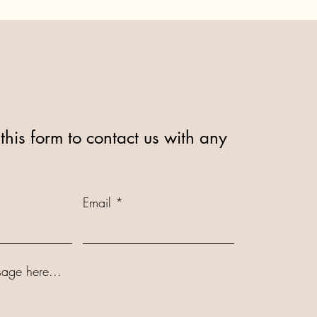
this form to contact us with any
Email
age here...