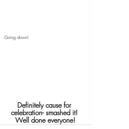
Going down!
Definitely cause for 
celebration- smashed it! 
Well done everyone!