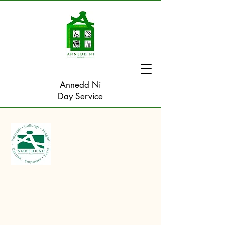
Annedd Ni
Day Service