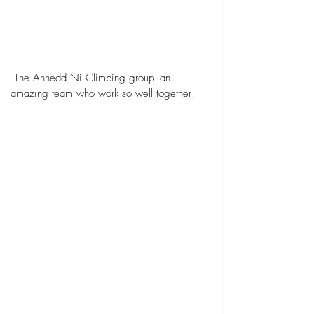
 The Annedd Ni Climbing group- an 
amazing team who work so well together!