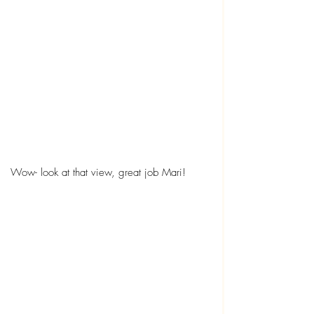
Wow- look at that view, great job Mari!