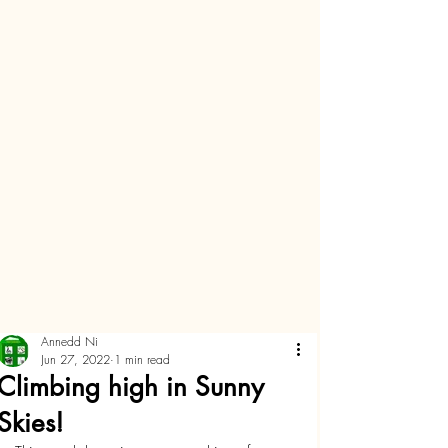
Annedd Ni
Jun 27, 2022
1 min read
Climbing high in Sunny
Skies!