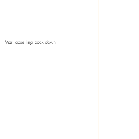
Mari abseiling back down 