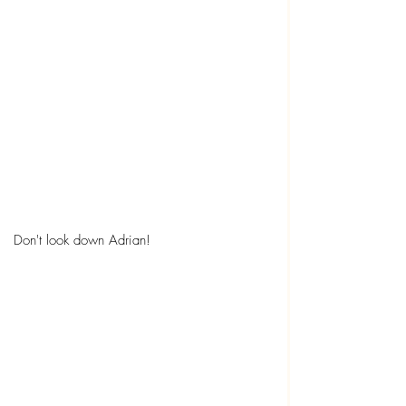
Don't look down Adrian!