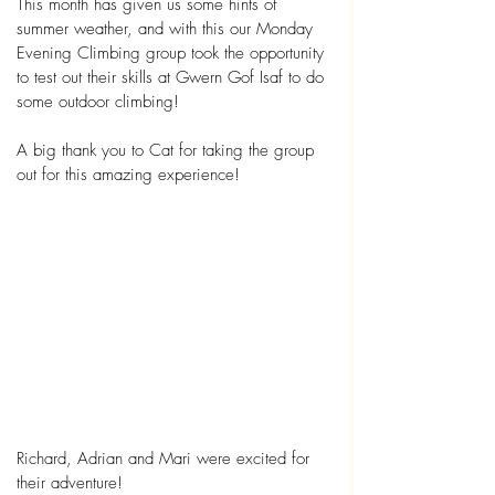
This month has given us some hints of 
summer weather, and with this our Monday 
Evening Climbing group took the opportunity 
to test out their skills at Gwern Gof Isaf to do 
some outdoor climbing!
A big thank you to Cat for taking the group 
out for this amazing experience!
Richard, Adrian and Mari were excited for 
their adventure! 