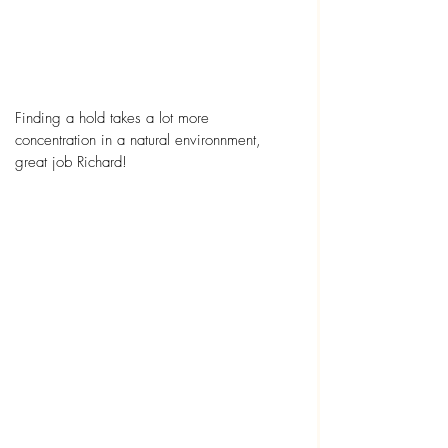
Finding a hold takes a lot more 
concentration in a natural environnment, 
great job Richard! 