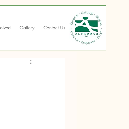
volved
Gallery
Contact Us