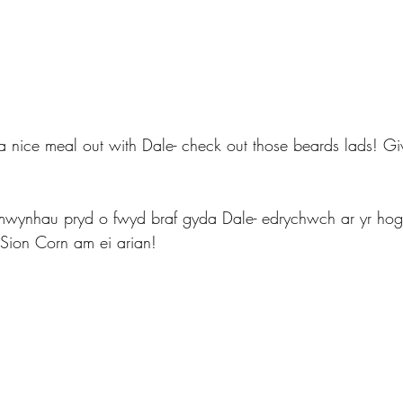
 a nice meal out with Dale- check out those beards lads! Gi
mwynhau pryd o fwyd braf gyda Dale- edrychwch ar yr hog
 Sion Corn am ei arian!