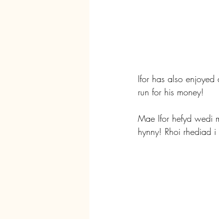
Ifor has also enjoyed
run for his money!
Mae Ifor hefyd wedi 
hynny! Rhoi rhediad i