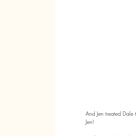
And Jen treated Dale t
Jen!