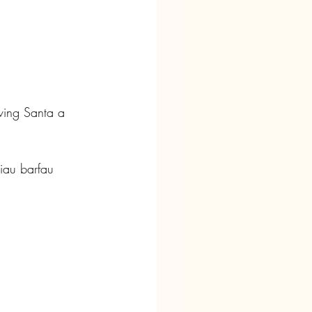
ving Santa a 
iau barfau 