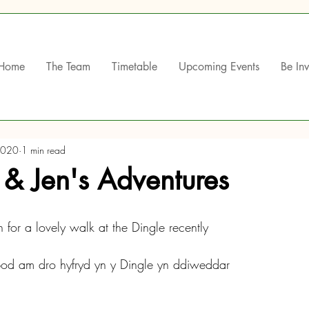
Home
The Team
Timetable
Upcoming Events
Be In
2020
1 min read
r & Jen's Adventures
 for a lovely walk at the Dingle recently
bod am dro hyfryd yn y Dingle yn ddiweddar