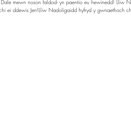
n Dale mewn noson faldod- yn paentio eu hewinedd! Lliw N
hi ei ddewis Jen!Lliw Nadoligaidd hyfryd y gwnaethoch ch