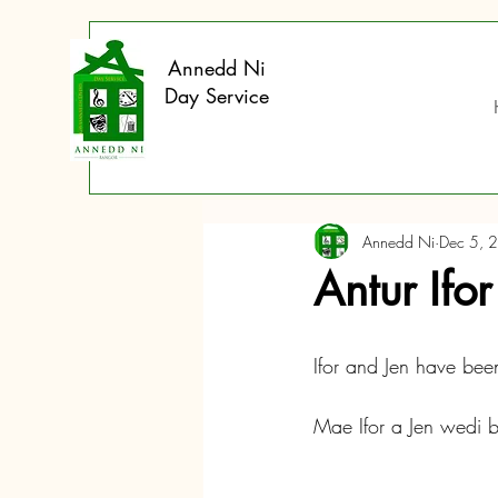
Annedd Ni
Day Service
Annedd Ni
Dec 5, 
Antur Ifo
Ifor and Jen have been
Mae Ifor a Jen wedi 