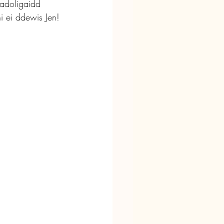
adoligaidd 
i ei ddewis Jen!