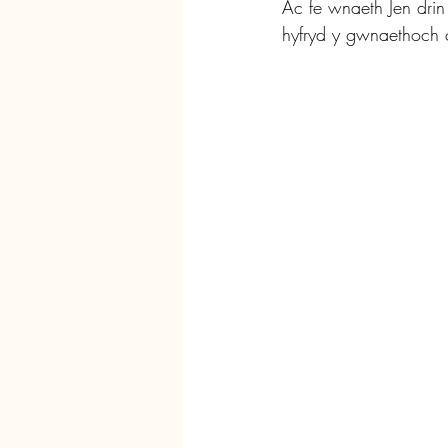
Ac fe wnaeth Jen dri
hyfryd y gwnaethoch c