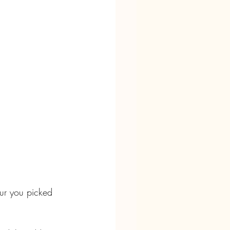
our you picked 