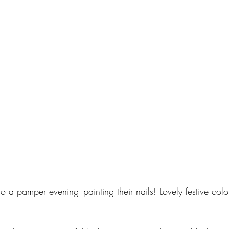
o a pamper evening- painting their nails! Lovely festive col