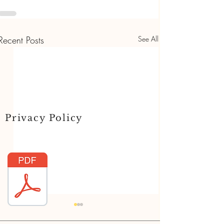
Recent Posts
See All
Privacy Policy