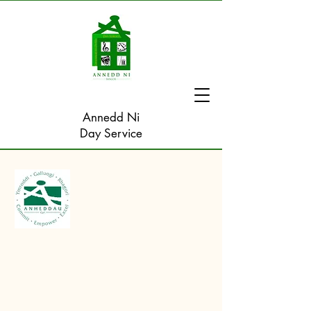
Annedd Ni
Day Service