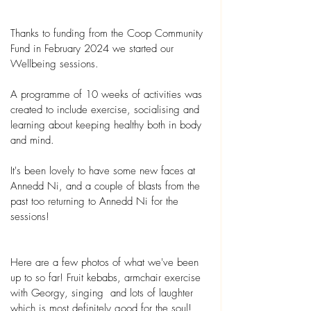
Thanks to funding from the Coop Community 
Fund in February 2024 we started our 
Wellbeing sessions.
A programme of 10 weeks of activities was 
created to include exercise, socialising and 
learning about keeping healthy both in body 
and mind.
It's been lovely to have some new faces at 
Annedd Ni, and a couple of blasts from the 
past too returning to Annedd Ni for the 
sessions!
Here are a few photos of what we've been 
up to so far! Fruit kebabs, armchair exercise 
with Georgy, singing  and lots of laughter 
which is most definitely good for the soul! 