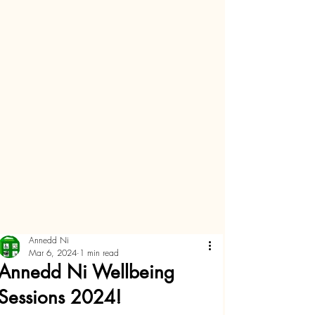
Annedd Ni
Mar 6, 2024
1 min read
Annedd Ni Wellbeing
Sessions 2024!