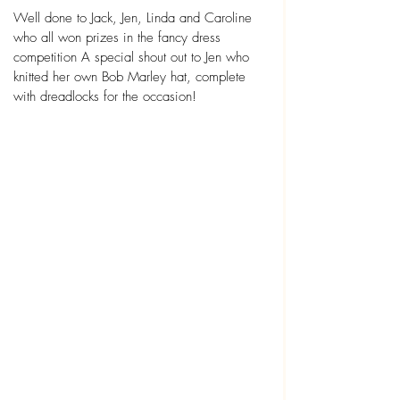
Well done to Jack, Jen, Linda and Caroline 
who all won prizes in the fancy dress 
competition A special shout out to Jen who 
knitted her own Bob Marley hat, complete 
with dreadlocks for the occasion!