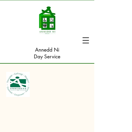
Annedd Ni
Day Service