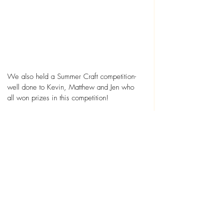
We also held a Summer Craft competition- 
well done to Kevin, Matthew and Jen who 
all won prizes in this competition!
Lastly a big thank you to Dewi for doing a 
fantastic job as our DJ, and to all the team 
who work so hard to make our parties a 
success and joined in the fancy dress too!