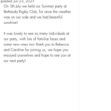
Updated:
Jun 23, 2025
On 5th July we held our Summer party at 
Bethesda Rugby Club, for once the weather 
was on our side and we had beautiful 
sunshine!
It was lovely to see so many individuals at 
our party, with lots of familiar faces and 
some new ones too- thank you to Rebecca 
and Caroline for joining us, we hope you 
enjoyed yourselves and hope to see you at 
our next party!