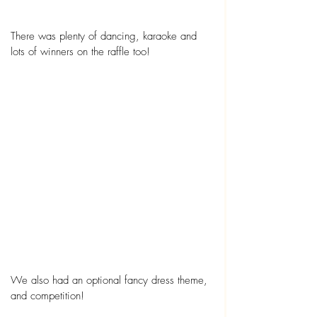
There was plenty of dancing, karaoke and 
lots of winners on the raffle too!
We also had an optional fancy dress theme, 
and competition!