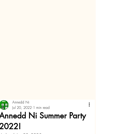
Annedd Ni
Jul 20, 2022
1 min read
Annedd Ni Summer Party
2022!