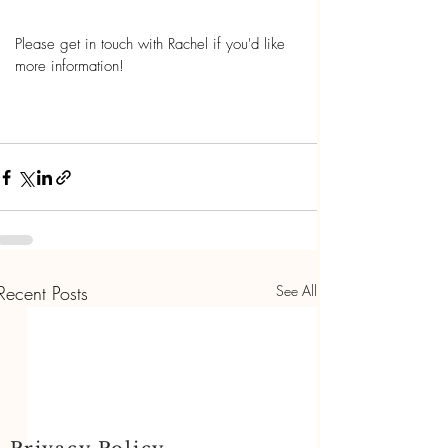
Please get in touch with Rachel if you'd like 
more information! 
Recent Posts
See All