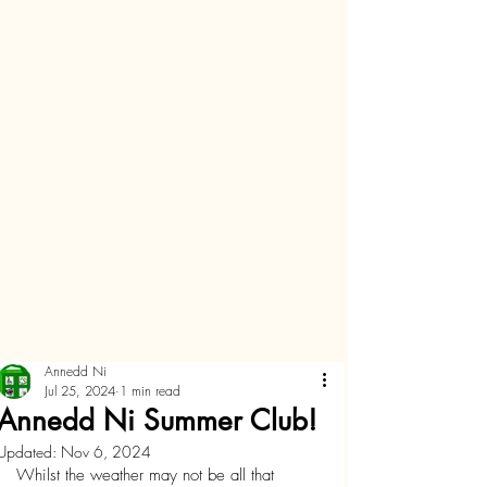
Annedd Ni
Jul 25, 2024
1 min read
Annedd Ni Summer Club!
Updated:
Nov 6, 2024
Whilst the weather may not be all that 