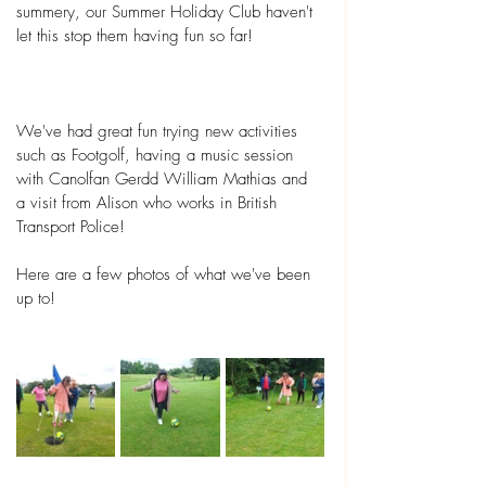
summery, our Summer Holiday Club haven't 
let this stop them having fun so far!
We've had great fun trying new activities 
such as Footgolf, having a music session 
with Canolfan Gerdd William Mathias and 
a visit from Alison who works in British 
Transport Police! 
Here are a few photos of what we've been 
up to!