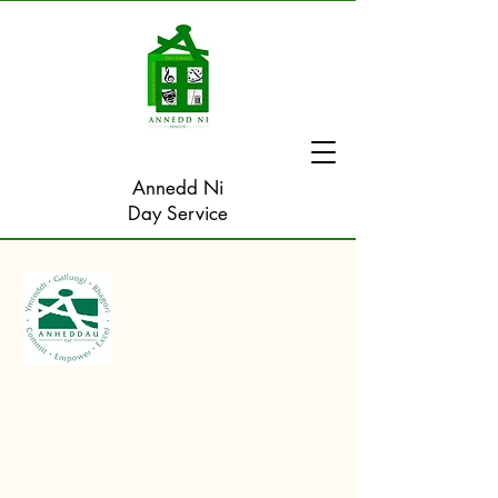
Annedd Ni
Day Service