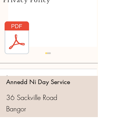
Privacy Policy
Comments
Annedd Ni Day Service
36 Sackville Road
Write a comment...
Annedd Ni turns 25! Let's
Annedd Ni turns 
Bangor
Party!
for Life!
Gwynedd
LL57 1LD