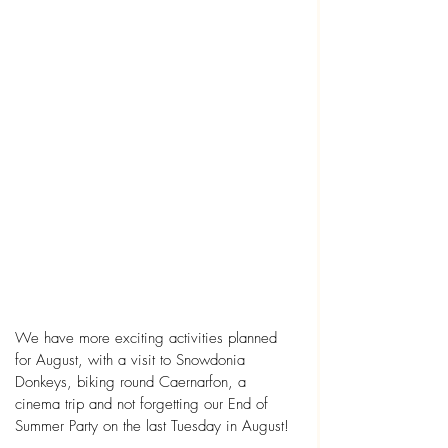
We have more exciting activities planned 
for August, with a visit to Snowdonia 
Donkeys, biking round Caernarfon, a 
cinema trip and not forgetting our End of 
Summer Party on the last Tuesday in August! 