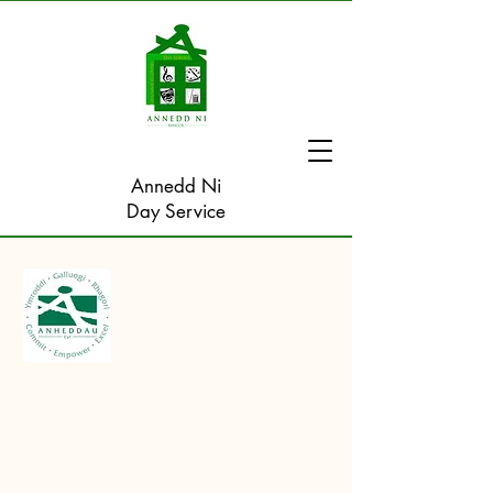
Annedd Ni
Day Service