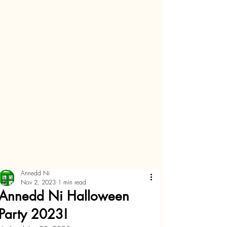
Annedd Ni
Nov 2, 2023
1 min read
Annedd Ni Halloween
Party 2023!