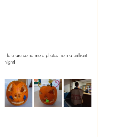
Here are some more photos from a brilliant 
night! 