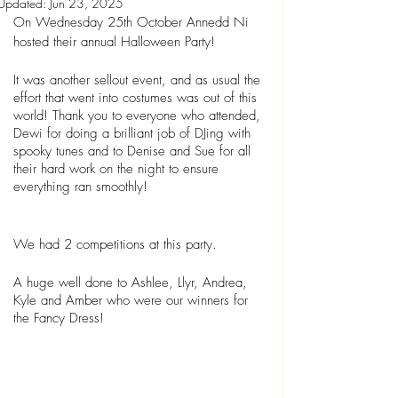
Updated:
Jun 23, 2025
On Wednesday 25th October Annedd Ni 
hosted their annual Halloween Party!
It was another sellout event, and as usual the 
effort that went into costumes was out of this 
world! Thank you to everyone who attended, 
Dewi for doing a brilliant job of DJing with 
spooky tunes and to Denise and Sue for all 
their hard work on the night to ensure 
everything ran smoothly!
We had 2 competitions at this party.
A huge well done to Ashlee, Llyr, Andrea, 
Kyle and Amber who were our winners for 
the Fancy Dress!