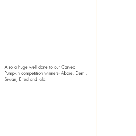
Also a huge well done to our Carved 
Pumpkin competition winners- Abbie, Demi, 
Siwan, Elfed and Iolo.