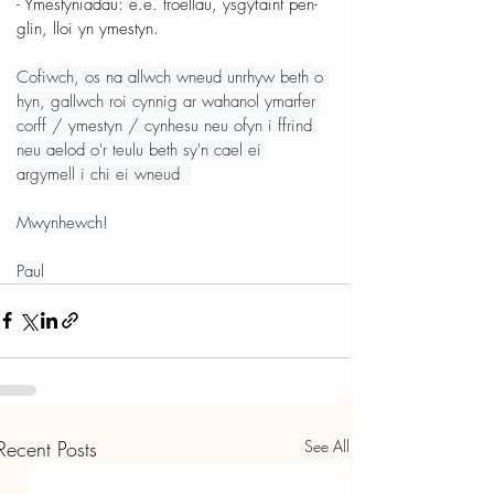
- Ymestyniadau: e.e. troellau, ysgyfaint pen-
glin, lloi yn ymestyn.
Cofiwch, os na allwch wneud unrhyw beth o 
hyn, gallwch roi cynnig ar wahanol ymarfer 
corff / ymestyn / cynhesu neu ofyn i ffrind 
neu aelod o'r teulu beth sy'n cael ei 
argymell i chi ei wneud  
Mwynhewch!
Paul
Recent Posts
See All