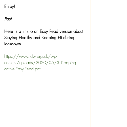
Enjoy!
Paul 
Here is a link to an Easy Read version about 
Staying Healthy and Keeping Fit during 
lockdown
https://www.ldw.org.uk/wp-
content/uploads/2020/05/3.-Keeping-
active-Easy-Read.pdf