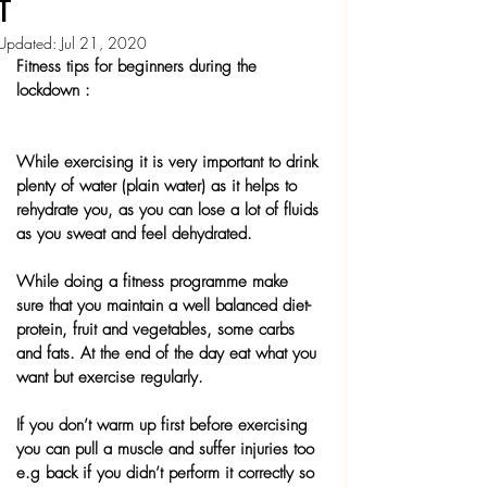
T
Updated:
Jul 21, 2020
Fitness tips for beginners during the 
lockdown :
While exercising it is very important to drink 
plenty of water (plain water) as it helps to 
rehydrate you, as you can lose a lot of fluids 
as you sweat and feel dehydrated.
While doing a fitness programme make 
sure that you maintain a well balanced diet- 
protein, fruit and vegetables, some carbs 
and fats. At the end of the day eat what you 
want but exercise regularly.
If you don’t warm up first before exercising 
you can pull a muscle and suffer injuries too 
e.g back if you didn’t perform it correctly so 