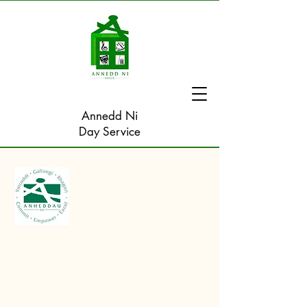
Annedd Ni
Day Service