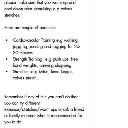
please make sure that you warm up and 
cool down after exercising e.g calves 
stretches.
Here are couple of exercises
Cardiovascular Training e.g walking 
jogging, running and jogging for 20-
30 minutes
Strength Training: e.g push ups, free 
hand weights, carrying shopping 
Stretches: e.g twists, knee lunges, 
calves stretch.
Remember if any of this you can’t do then 
you can try different 
exercise/stretches/warm ups or ask a friend 
or family member what is recommended for 
you to do 