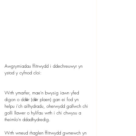
Awgrymiadau ffitrwydd i ddechreuwyr yn 
ystod y cyfnod cloi:
Wrth ymarfer, mae'n bwysig iawn yfed 
digon o ddŵr (dŵr plaen) gan ei fod yn 
helpu i'ch ailhydradu, oherwydd gallwch chi 
golli llawer o hylifau wrth i chi chwysu a 
theimlo'n ddadhydredig.
Wrth wneud rhaglen ffitrwydd gwnewch yn 