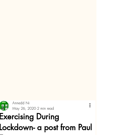
Annedd Ni
May 26, 2020
2 min read
Exercising During
Lockdown- a post from Paul