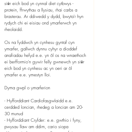
siŵr eich bod yn cynnal diet cytbwys - 
protein, ffrwythau a llysiau, rhai carbs a 
brasterau. Ar ddiwedd y dydd, bwyta'r hyn 
rydych chi ei eisiau ond ymarferwch yn 
rheolaidd.
Os na fyddwch yn cynhesu gyntaf cyn 
ymarfer, gallwch dynnu cyhyr a dioddef 
anafiadau hefyd e.e. yn ôl os na wnaethoch 
ei berfformio'n gywir felly gwnewch yn siŵr 
eich bod yn cynhesu ac yn oeri ar ôl 
ymarfer e.e. ymestyn lloi.
Dyma gwpl o ymarferion
- Hyfforddiant Cardiofasgwlaidd e.e. 
cerdded loncian, rhedeg a loncian am 20-
30 munud
- Hyfforddiant Cryfder: e.e. gwthio i fyny, 
pwysau llaw am ddim, cario siopa